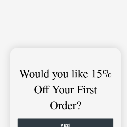
Would you like
15%
Off Your First
Order?
YES!