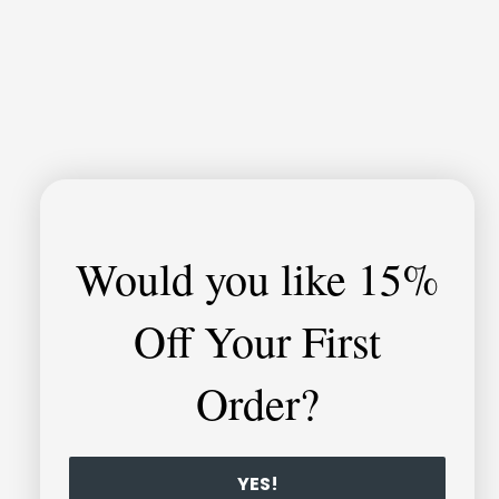
Would you like
15%
Off Your First
Order?
YES!