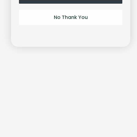
No Thank You
Unlock-it
Bracelet