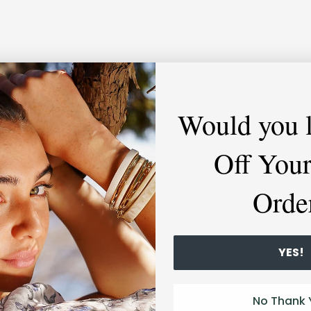
Would you 
Off Your
Orde
YES!
No Thank 