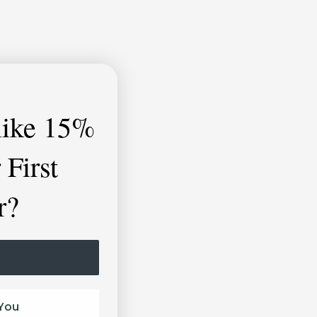
like
15%
 First
r?
You