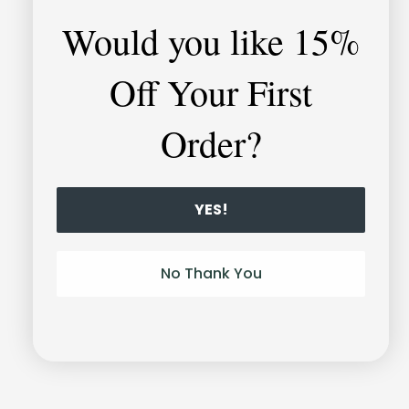
Would you like
15%
Off Your First
Order?
YES!
Unlock-it
Bracelet
No Thank You