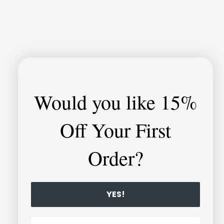
Would you like
15%
Off Your First
Order?
YES!