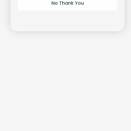
No Thank You
Unlock-it
Bracelet