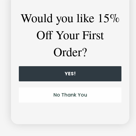
Would you like
15%
Off Your First
Order?
YES!
Unlock-it
No Thank You
Bracelet